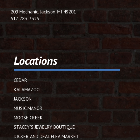
209 Mechanic, Jackson, MI 49201
517-783-3325
Locations
CEDAR
KALAMAZOO
JACKSON
MUSIC MANOR
MOOSE CREEK
STACEY’S JEWELRY BOUTIQUE
DICKER AND DEAL FLEA MARKET