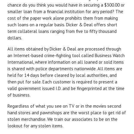
chance do you think you would have in securing a $300.00 or
smaller loan from a financial institution for any period? The
cost of the paper work alone prohibits them from making
such loans on a regular basis. Dicker & Deal offers short
term collateral loans ranging from five to fifty thousand
dollars.
All items obtained by Dicker & Deal are processed through
an Internet-based crime-fighting tool called Business Watch
International, where information on all loaned or sold items
is shared with police departments nationwide. All items are
held for 14 days before cleared by local authorities, and
then put for sale. Each customer is required to present a
valid government issued I.D. and be fingerprinted at the time
of business.
Regardless of what you see on TV or in the movies second
hand stores and pawnshops are the worst place to get rid of
stolen merchandise. We train our associates to be on the
lookout for any stolen items.