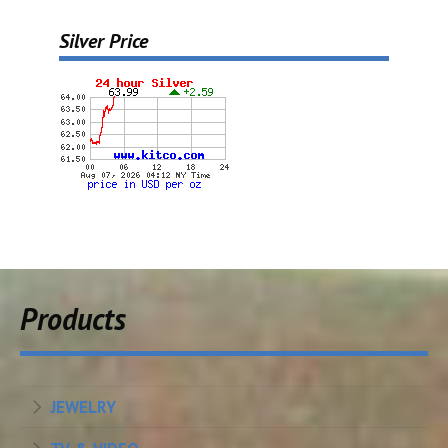
Silver Price
Products
JEWELRY