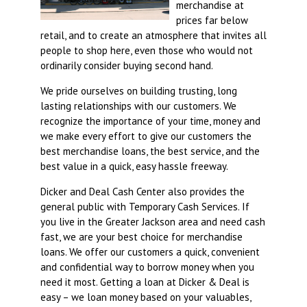
merchandise at
prices far below
retail, and to create an atmosphere that invites all
people to shop here, even those who would not
ordinarily consider buying second hand.
We pride ourselves on building trusting, long
lasting relationships with our customers. We
recognize the importance of your time, money and
we make every effort to give our customers the
best merchandise loans, the best service, and the
best value in a quick, easy hassle freeway.
Dicker and Deal Cash Center also provides the
general public with Temporary Cash Services. If
you live in the Greater Jackson area and need cash
fast, we are your best choice for merchandise
loans. We offer our customers a quick, convenient
and confidential way to borrow money when you
need it most. Getting a loan at Dicker & Deal is
easy – we loan money based on your valuables,