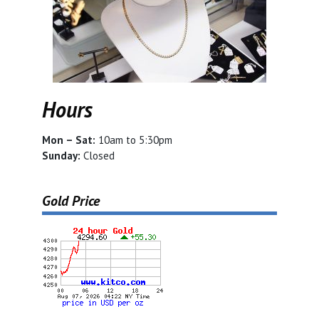
Hours
Mon – Sat:
10am to 5:30pm
Sunday:
Closed
Gold Price