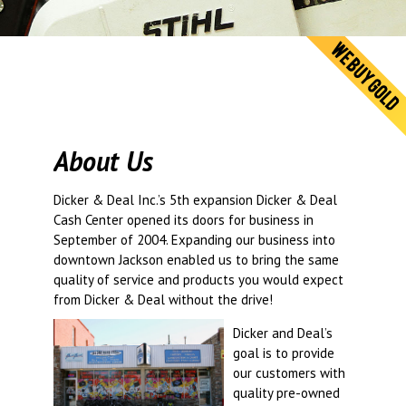
© 2026 Dic
Powered B
About Us
Dicker & Deal Inc.’s 5th expansion Dicker & Deal
Cash Center opened its doors for business in
September of 2004. Expanding our business into
downtown Jackson enabled us to bring the same
quality of service and products you would expect
from Dicker & Deal without the drive!
Dicker and Deal’s
goal is to provide
our customers with
quality pre-owned