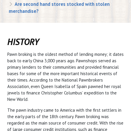
Are second hand stores stocked with stolen
merchandise?
HISTORY
Pawn broking is the oldest method of lending money; it dates
back to early China 3,000 years ago. Pawnshops served as
primary lenders to their communities and provided financial
bases for some of the more important historical events of
their times. According to the National Pawnbrokers
Association, even Queen Isabella of Spain pawned her royal
jewels to finance Christopher Columbus’ expedition to the
New World.
The pawn industry came to America with the first settlers in
the early parts of the 18th century. Pawn broking was
regarded as the main source of consumer credit. With the rise
of large consumer credit institutions, such as finance