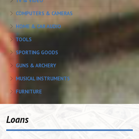
TV & VIDEO
COMPUTERS & CAMERAS
HOME & CAR AUDIO
TOOLS
SPORTING GOODS
GUNS & ARCHERY
MUSICAL INSTRUMENTS
FURNITURE
Loans