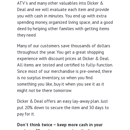
ATV’s and many other valuables into Dicker &
Deal and we will evaluate each item and provide
you with cash in minutes. You end up with extra
spending money, organized living space, and a good
deed by helping other families with getting items
they need.
Many of our customers save thousands of dollars
throughout the year. You get a great shopping
experience with discount prices at Dicker & Deal.
All items are tested and certified to fully-function.
Since most of our merchandise is pre-owned, there
is no surplus inventory, so when you find
something you like, buy it when you see it as it
might not be there tomorrow.
Dicker & Deal offers an easy lay-away plan. Just
put 20% down to secure the item and 30 days to
pay for it.
Don’t think twice – keep more cash in your