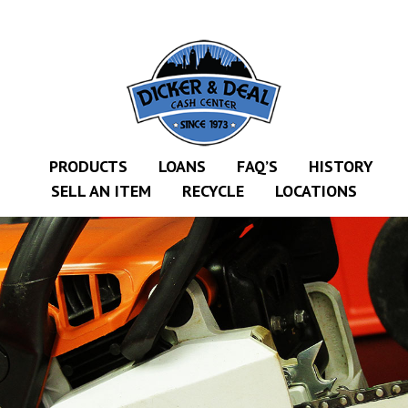
CEDAR
KALAMAZOO
JACKSON
MUSIC MANOR
PRODUCTS
LOANS
FAQ’S
HISTORY
SELL AN ITEM
RECYCLE
LOCATIONS
MOOSE CREEK
STACEY’S JEWELR
DICKER AND DEAL
MARKET
CEDAR STREET E