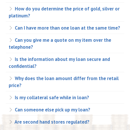
How do you determine the price of gold, silver or
platinum?
Can I have more than one loan at the same time?
Can you give me a quote on my item over the
telephone?
Is the information about my loan secure and
confidential?
Why does the loan amount differ from the retail
price?
Is my collateral safe while in loan?
Can someone else pick up my loan?
Are second hand stores regulated?