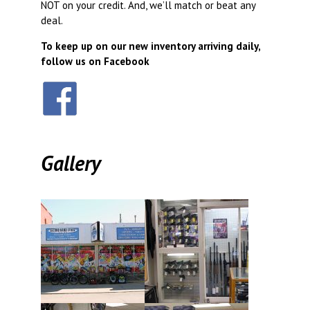
NOT on your credit. And, we’ll match or beat any
deal.
To keep up on our new inventory arriving daily,
follow us on Facebook
Gallery