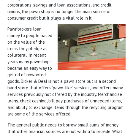
corporations, savings and loan associations, and credit
unions, the pawn shop is no longer the main source of
consumer credit but it plays a vital role in it.
Pawnbrokers loan
money to people based
on the value of the
items they pledge as
collateral. In recent
years many pawnshops
became an easy way to
get rid of unwanted
goods. Dicker & Deal is not a pawn store but is a second
hand store that offers “pawn-like” services, and offers many
services previously not offered by the industry. Merchandise
loans, check cashing, bill pay, purchases of unneeded items,
and ability to exchange items through the recycling program
are some of the services offered.
The general public needs to borrow small sums of money
that other financial sources are not willing to provide. What