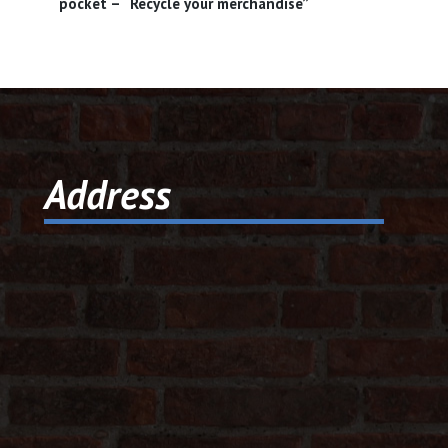
pocket – “Recycle your merchandise”
Address