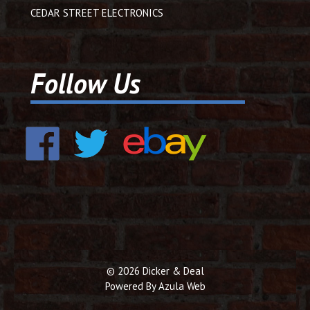
CEDAR STREET ELECTRONICS
Follow Us
© 2026 Dicker & Deal
Powered By
Azula Web