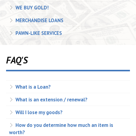
WE BUY GOLD!
MERCHANDISE LOANS
PAWN-LIKE SERVICES
FAQ'S
What is a Loan?
What is an extension / renewal?
Will I lose my goods?
How do you determine how much an item is
worth?