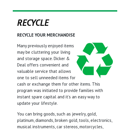
RECYCLE
RECYCLE YOUR MERCHANDISE
Many previously enjoyed items
may be cluttering your living
and storage space. Dicker &
Deal offers convenient and
valuable service that allows
one to sell unneeded items for
cash or exchange them for other items. This
program was initiated to provide families with
instant spare capital and it’s an easy way to
update your lifestyle.
You can bring goods, such as jewelry, gold,
platinum, diamonds, broken gold, tools, electronics,
musical instruments, car stereos, motorcycles,