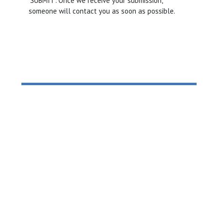
‘SUBMIT’. Once we receive your submission,
someone will contact you as soon as possible.