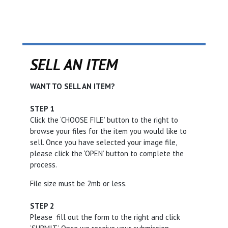
SELL AN ITEM
WANT TO SELL AN ITEM?
STEP 1
Click the ‘CHOOSE FILE’ button to the right to
browse your files for the item you would like to
sell. Once you have selected your image file,
please click the ‘OPEN’ button to complete the
process.
File size must be 2mb or less.
STEP 2
Please fill out the form to the right and click