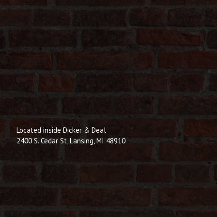
Located inside Dicker & Deal
2400 S. Cedar St, Lansing, MI 48910