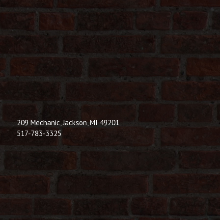
209 Mechanic, Jackson, MI 49201
517-783-3325