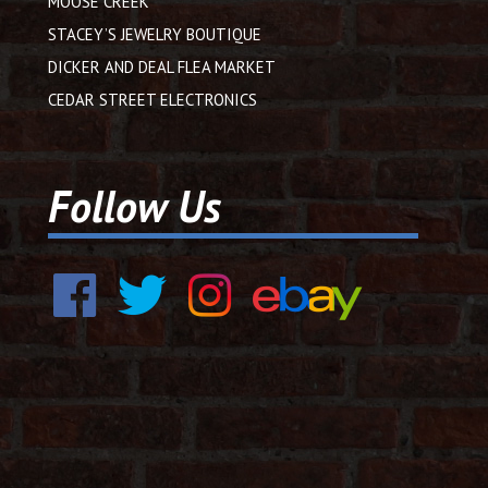
MOOSE CREEK
STACEY’S JEWELRY BOUTIQUE
DICKER AND DEAL FLEA MARKET
CEDAR STREET ELECTRONICS
Follow Us