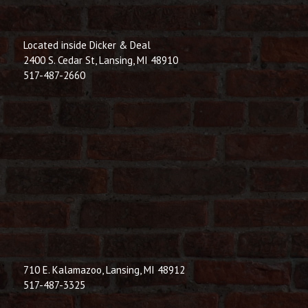
Located inside Dicker & Deal
2400 S. Cedar St, Lansing, MI 48910
517-487-2660
710 E. Kalamazoo, Lansing, MI 48912
517-487-3325