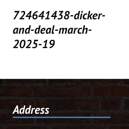
CEDAR
724641438-dicker-
KALAMAZOO
and-deal-march-
JACKSON
2025-19
MUSIC MANOR
MOOSE CREEK
STACEY’S JEWELR
DICKER AND DEAL
MARKET
Address
CEDAR STREET E