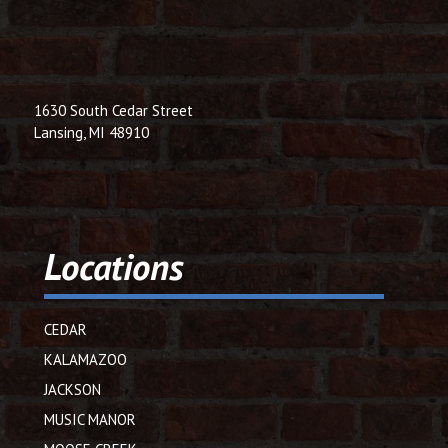
1630 South Cedar Street
Lansing, MI 48910
Locations
CEDAR
KALAMAZOO
JACKSON
MUSIC MANOR