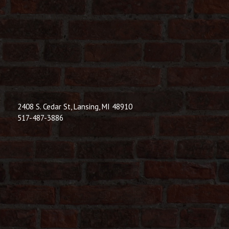
© 2026 Dic
Powered B
2408 S. Cedar St, Lansing, MI 48910
517-487-3886