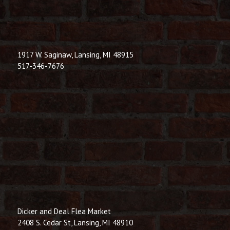
1917 W. Saginaw, Lansing, MI 48915
517-346-7676
Dicker and Deal Flea Market
2408 S. Cedar St, Lansing, MI 48910