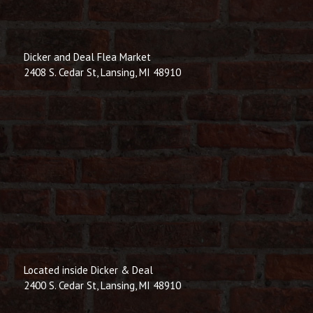
Dicker and Deal Flea Market
2408 S. Cedar St, Lansing, MI 48910
Located inside Dicker & Deal
2400 S. Cedar St, Lansing, MI 48910