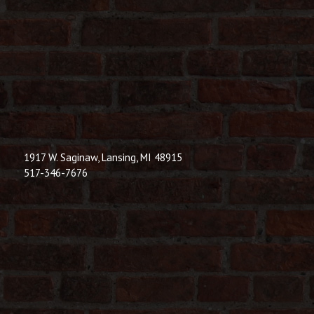
1917 W. Saginaw, Lansing, MI 48915
517-346-7676