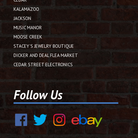
KALAMAZOO
JACKSON
MUSIC MANOR
MOOSE CREEK
STACEY’S JEWELRY BOUTIQUE
DICKER AND DEAL FLEA MARKET
CEDAR STREET ELECTRONICS
Follow Us