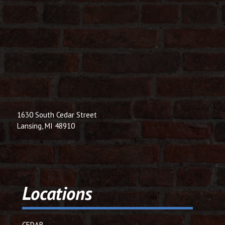
1630 South Cedar Street
Lansing, MI 48910
Locations
CEDAR