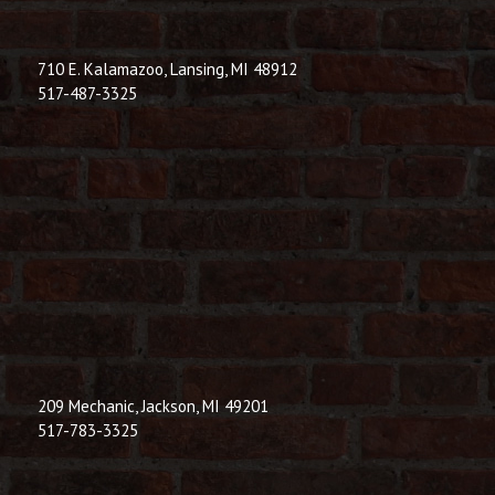
710 E. Kalamazoo, Lansing, MI 48912
517-487-3325
209 Mechanic, Jackson, MI 49201
517-783-3325