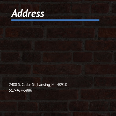
© 2026 Dic
Address
Powered B
2408 S. Cedar St, Lansing, MI 48910
517-487-3886