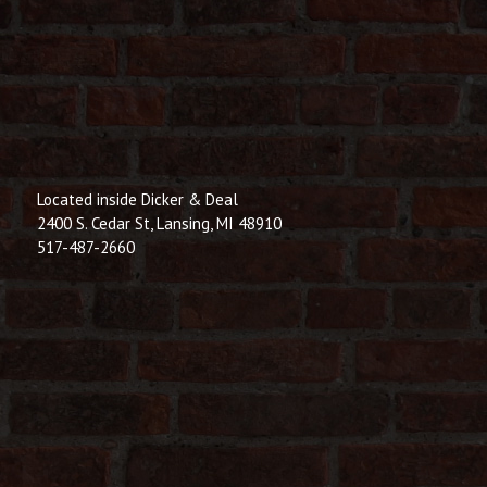
Located inside Dicker & Deal
2400 S. Cedar St, Lansing, MI 48910
517-487-2660