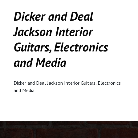
CEDAR
Dicker and Deal
KALAMAZOO
Jackson Interior
JACKSON
Guitars, Electronics
MUSIC MANOR
and Media
MOOSE CREEK
Dicker and Deal Jackson Interior Guitars, Electronics
STACEY’S JEWELR
and Media
DICKER AND DEAL
MARKET
CEDAR STREET E