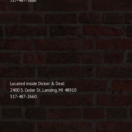
517-487-3886
Located inside Dicker & Deal
2400 S. Cedar St, Lansing, MI 48910
517-487-2660