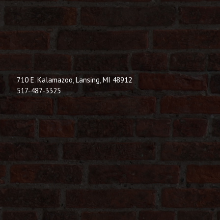
710 E. Kalamazoo, Lansing, MI 48912
517-487-3325