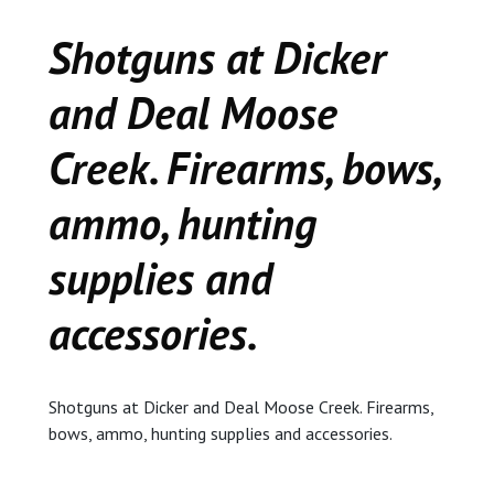
CEDAR
Shotguns at Dicker
KALAMAZOO
and Deal Moose
JACKSON
Creek. Firearms, bows,
MUSIC MANOR
ammo, hunting
MOOSE CREEK
supplies and
STACEY’S JEWELR
accessories.
DICKER AND DEAL
MARKET
Shotguns at Dicker and Deal Moose Creek. Firearms,
bows, ammo, hunting supplies and accessories.
CEDAR STREET E