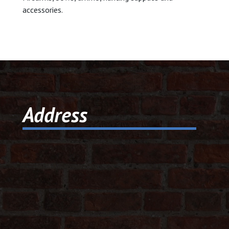
accessories.
© 2026 Dic
Powered B
Address