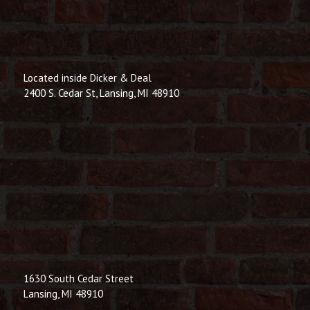
Located inside Dicker & Deal
2400 S. Cedar St, Lansing, MI 48910
1630 South Cedar Street
Lansing, MI 48910