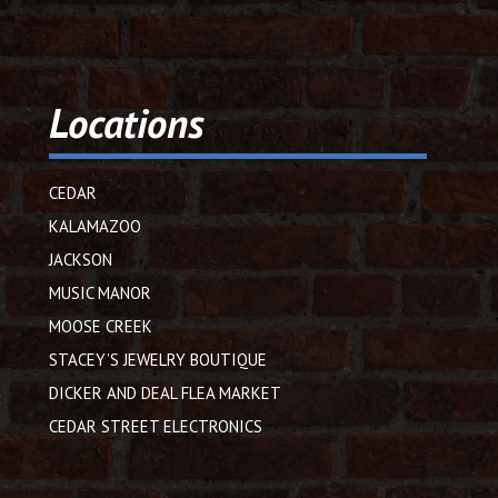
Locations
CEDAR
KALAMAZOO
JACKSON
MUSIC MANOR
MOOSE CREEK
STACEY’S JEWELRY BOUTIQUE
DICKER AND DEAL FLEA MARKET
CEDAR STREET ELECTRONICS