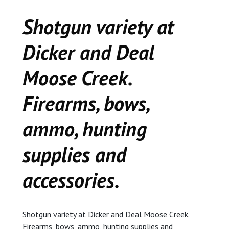
CEDAR
Shotgun variety at
KALAMAZOO
Dicker and Deal
JACKSON
Moose Creek.
MUSIC MANOR
Firearms, bows,
MOOSE CREEK
ammo, hunting
STACEY’S JEWELR
supplies and
accessories.
DICKER AND DEAL
MARKET
CEDAR STREET E
Shotgun variety at Dicker and Deal Moose Creek.
Firearms, bows, ammo, hunting supplies and