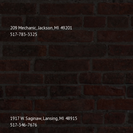
209 Mechanic, Jackson, MI 49201
517-783-3325
1917 W. Saginaw, Lansing, MI 48915
517-346-7676