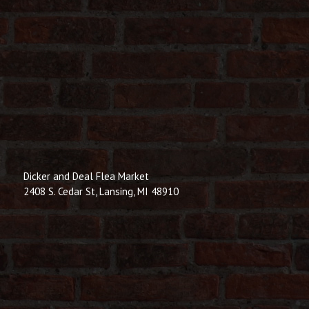
Dicker and Deal Flea Market
2408 S. Cedar St, Lansing, MI 48910