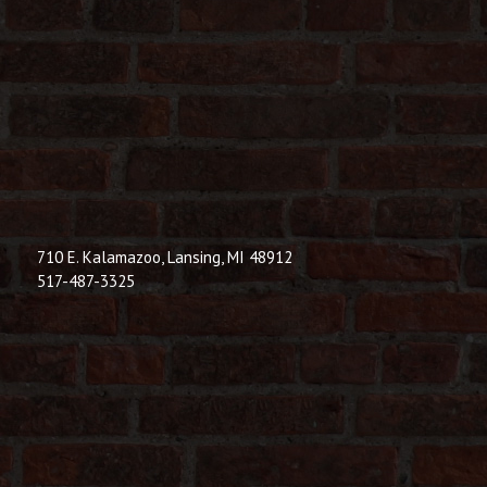
710 E. Kalamazoo, Lansing, MI 48912
517-487-3325