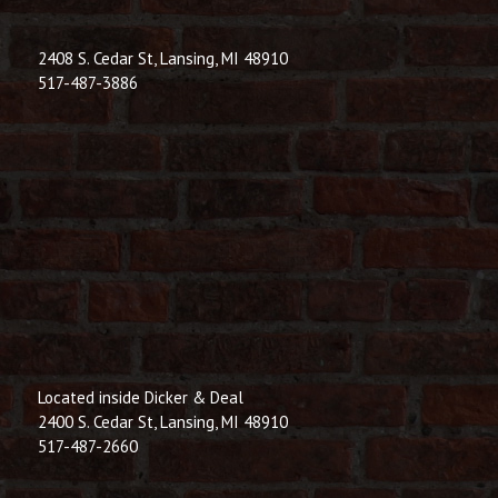
2408 S. Cedar St, Lansing, MI 48910
517-487-3886
Located inside Dicker & Deal
2400 S. Cedar St, Lansing, MI 48910
517-487-2660