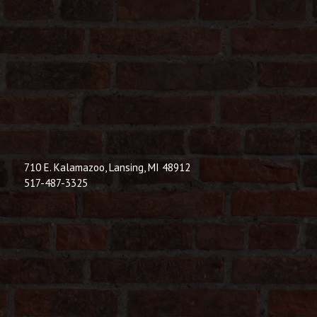
710 E. Kalamazoo, Lansing, MI 48912
517-487-3325