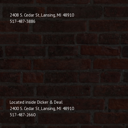
2408 S. Cedar St, Lansing, MI 48910
517-487-3886
Located inside Dicker & Deal
2400 S. Cedar St, Lansing, MI 48910
517-487-2660