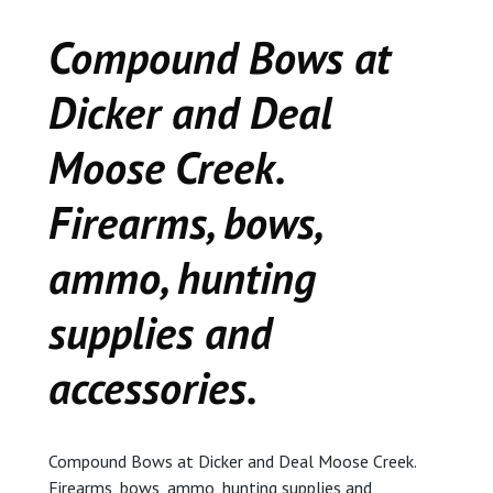
CEDAR
Compound Bows at
KALAMAZOO
Dicker and Deal
JACKSON
Moose Creek.
MUSIC MANOR
Firearms, bows,
MOOSE CREEK
ammo, hunting
STACEY’S JEWELR
supplies and
accessories.
DICKER AND DEAL
MARKET
CEDAR STREET E
Compound Bows at Dicker and Deal Moose Creek.
Firearms, bows, ammo, hunting supplies and