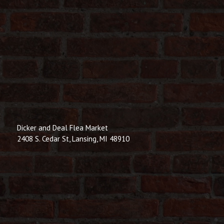
Dicker and Deal Flea Market
2408 S. Cedar St, Lansing, MI 48910