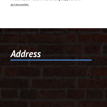
accessories.
© 2026 Dic
Powered B
Address