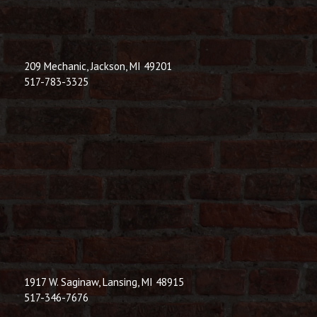
209 Mechanic, Jackson, MI 49201
517-783-3325
1917 W. Saginaw, Lansing, MI 48915
517-346-7676