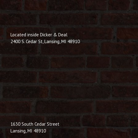
Located inside Dicker & Deal
2400 S. Cedar St, Lansing, MI 48910
1630 South Cedar Street
Lansing, MI 48910