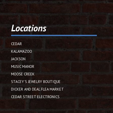
Locations
CEDAR
KALAMAZOO
JACKSON
MUSIC MANOR
MOOSE CREEK
STACEY’S JEWELRY BOUTIQUE
DICKER AND DEAL FLEA MARKET
CEDAR STREET ELECTRONICS