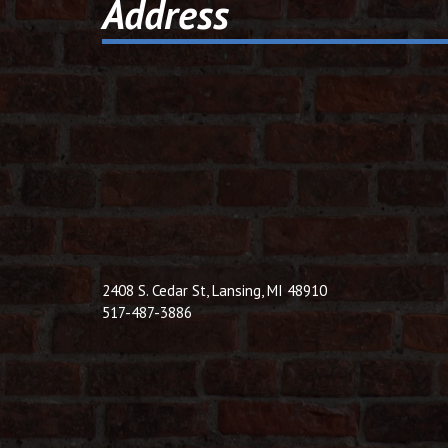
Address
2408 S. Cedar St, Lansing, MI 48910
517-487-3886