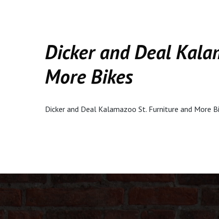
Dicker and Deal Kala
More Bikes
Dicker and Deal Kalamazoo St. Furniture and More B