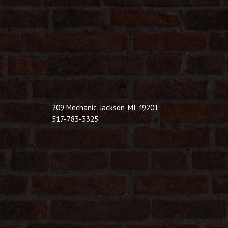
209 Mechanic, Jackson, MI 49201
517-783-3325