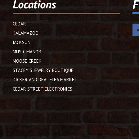
F
Locations
CEDAR
KALAMAZOO
JACKSON
MUSIC MANOR
MOOSE CREEK
STACEY’S JEWELRY BOUTIQUE
DICKER AND DEAL FLEA MARKET
CEDAR STREET ELECTRONICS