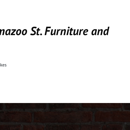
mazoo St. Furniture and
ikes