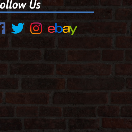
ollow Us