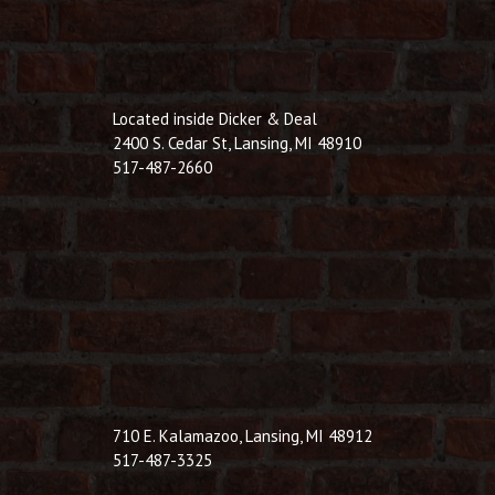
Located inside Dicker & Deal
2400 S. Cedar St, Lansing, MI 48910
517-487-2660
710 E. Kalamazoo, Lansing, MI 48912
517-487-3325