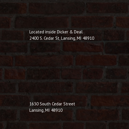
Located inside Dicker & Deal
2400 S. Cedar St, Lansing, MI 48910
1630 South Cedar Street
Lansing, MI 48910