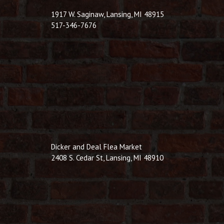
1917 W. Saginaw, Lansing, MI 48915
517-346-7676
Dicker and Deal Flea Market
2408 S. Cedar St, Lansing, MI 48910