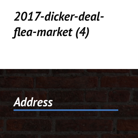
CEDAR
2017-dicker-deal-
KALAMAZOO
flea-market (4)
JACKSON
MUSIC MANOR
MOOSE CREEK
STACEY’S JEWELR
Address
DICKER AND DEAL
MARKET
CEDAR STREET E