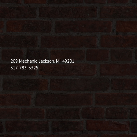
209 Mechanic, Jackson, MI 49201
517-783-3325