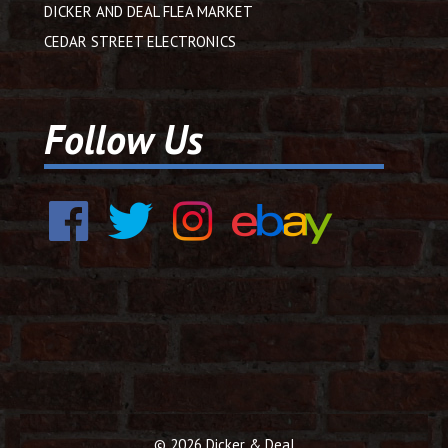
DICKER AND DEAL FLEA MARKET
CEDAR STREET ELECTRONICS
Follow Us
© 2026 Dicker & Deal