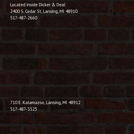
Located inside Dicker & Deal
2400 S. Cedar St, Lansing, MI 48910
517-487-2660
710 E. Kalamazoo, Lansing, MI 48912
517-487-3325