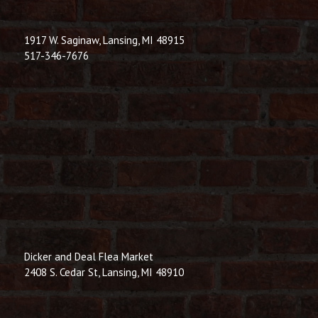
1917 W. Saginaw, Lansing, MI 48915
517-346-7676
Dicker and Deal Flea Market
2408 S. Cedar St, Lansing, MI 48910