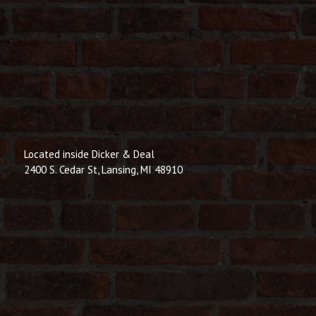
Located inside Dicker & Deal
2400 S. Cedar St, Lansing, MI 48910