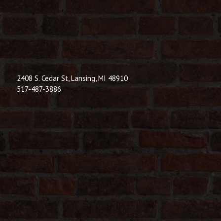
© 2026 Dic
Powered B
2408 S. Cedar St, Lansing, MI 48910
517-487-3886