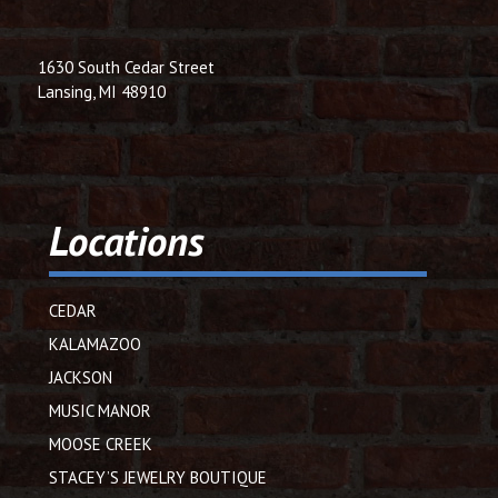
1630 South Cedar Street
Lansing, MI 48910
Locations
CEDAR
KALAMAZOO
JACKSON
MUSIC MANOR
MOOSE CREEK
STACEY’S JEWELRY BOUTIQUE