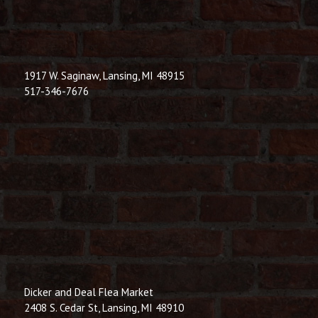
1917 W. Saginaw, Lansing, MI 48915
517-346-7676
Dicker and Deal Flea Market
2408 S. Cedar St, Lansing, MI 48910