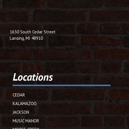
1630 South Cedar Street
Lansing, MI 48910
Locations
CEDAR
KALAMAZOO
JACKSON
MUSIC MANOR