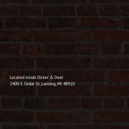
Located inside Dicker & Deal
2400 S. Cedar St, Lansing, MI 48910