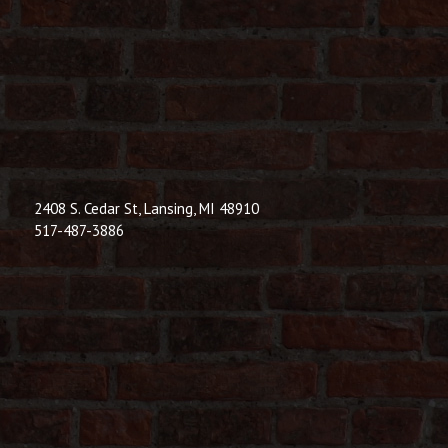
© 2026 Dic
Powered B
2408 S. Cedar St, Lansing, MI 48910
517-487-3886