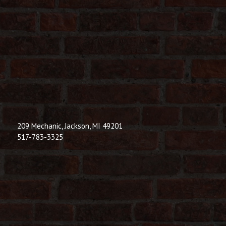
209 Mechanic, Jackson, MI 49201
517-783-3325