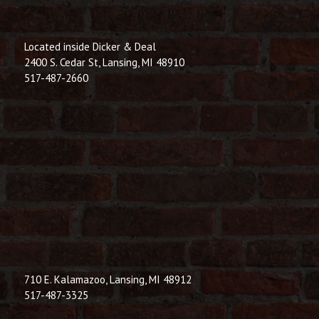
Located inside Dicker & Deal
2400 S. Cedar St, Lansing, MI 48910
517-487-2660
710 E. Kalamazoo, Lansing, MI 48912
517-487-3325