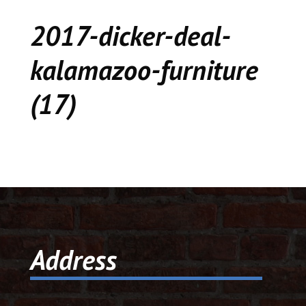
CEDAR
2017-dicker-deal-
KALAMAZOO
kalamazoo-furniture
JACKSON
(17)
MUSIC MANOR
MOOSE CREEK
STACEY’S JEWELR
DICKER AND DEAL
MARKET
Address
CEDAR STREET E