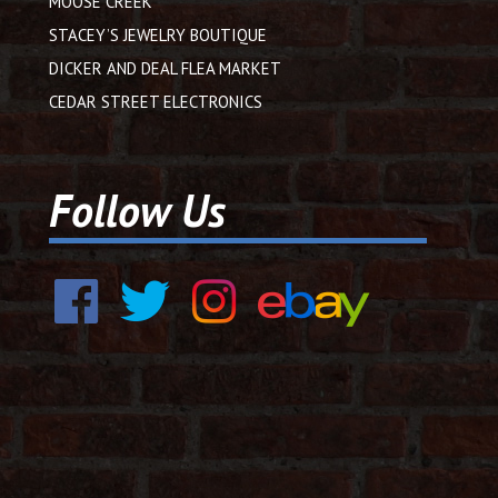
MOOSE CREEK
STACEY’S JEWELRY BOUTIQUE
DICKER AND DEAL FLEA MARKET
CEDAR STREET ELECTRONICS
Follow Us