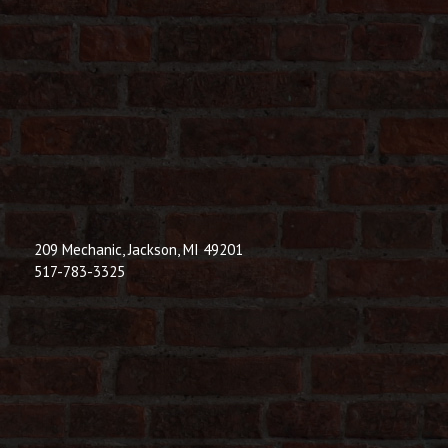
209 Mechanic, Jackson, MI 49201
517-783-3325