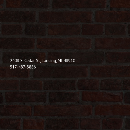
© 2026 Dic
Powered B
2408 S. Cedar St, Lansing, MI 48910
517-487-3886