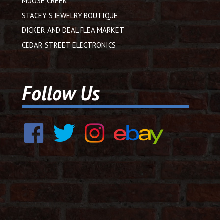
MOOSE CREEK
STACEY’S JEWELRY BOUTIQUE
DICKER AND DEAL FLEA MARKET
CEDAR STREET ELECTRONICS
Follow Us