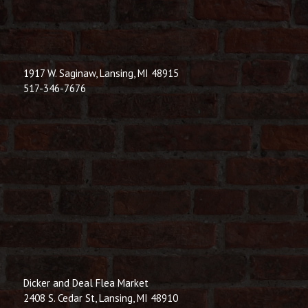
1917 W. Saginaw, Lansing, MI 48915
517-346-7676
Dicker and Deal Flea Market
2408 S. Cedar St, Lansing, MI 48910