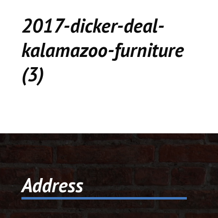
CEDAR
2017-dicker-deal-
KALAMAZOO
kalamazoo-furniture
JACKSON
(3)
MUSIC MANOR
MOOSE CREEK
STACEY’S JEWELR
DICKER AND DEAL
MARKET
Address
CEDAR STREET E