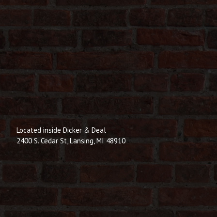
Located inside Dicker & Deal
2400 S. Cedar St, Lansing, MI 48910