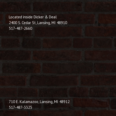
Located inside Dicker & Deal
2400 S. Cedar St, Lansing, MI 48910
517-487-2660
710 E. Kalamazoo, Lansing, MI 48912
517-487-3325