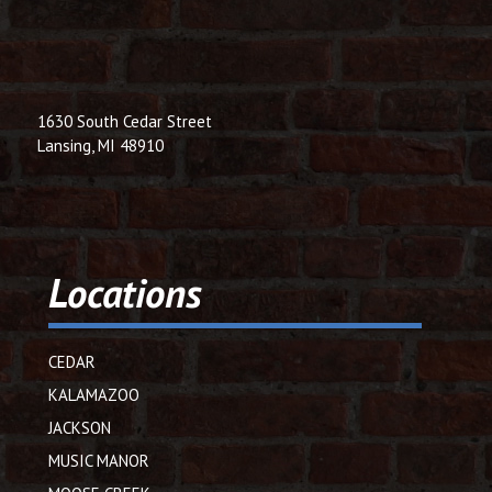
1630 South Cedar Street
Lansing, MI 48910
Locations
CEDAR
KALAMAZOO
JACKSON
MUSIC MANOR