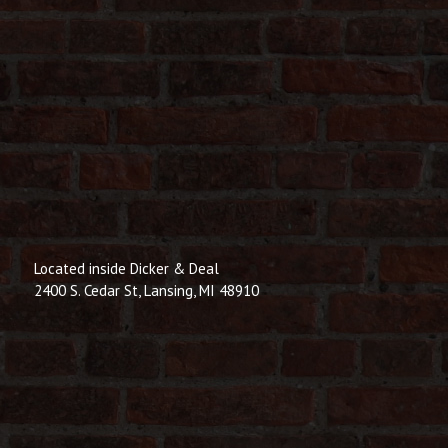
Located inside Dicker & Deal
2400 S. Cedar St, Lansing, MI 48910