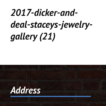
CEDAR
2017-dicker-and-
KALAMAZOO
deal-staceys-jewelry-
JACKSON
gallery (21)
MUSIC MANOR
MOOSE CREEK
STACEY’S JEWELR
DICKER AND DEAL
MARKET
Address
CEDAR STREET E