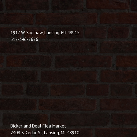
1917 W. Saginaw, Lansing, MI 48915
517-346-7676
Dicker and Deal Flea Market
2408 S. Cedar St, Lansing, MI 48910