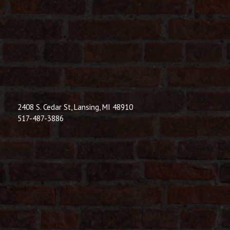
© 2026 Dic
Powered B
2408 S. Cedar St, Lansing, MI 48910
517-487-3886