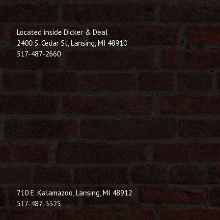
Located inside Dicker & Deal
2400 S. Cedar St, Lansing, MI 48910
517-487-2660
710 E. Kalamazoo, Lansing, MI 48912
517-487-3325