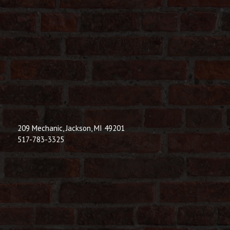
209 Mechanic, Jackson, MI 49201
517-783-3325