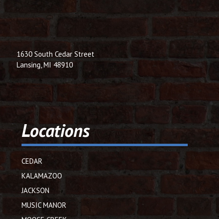
1630 South Cedar Street
Lansing, MI 48910
Locations
CEDAR
KALAMAZOO
JACKSON
MUSIC MANOR