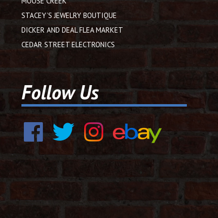
MOOSE CREEK
STACEY’S JEWELRY BOUTIQUE
DICKER AND DEAL FLEA MARKET
CEDAR STREET ELECTRONICS
Follow Us