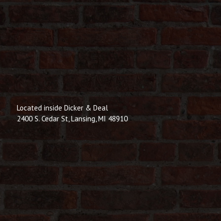
Located inside Dicker & Deal
2400 S. Cedar St, Lansing, MI 48910