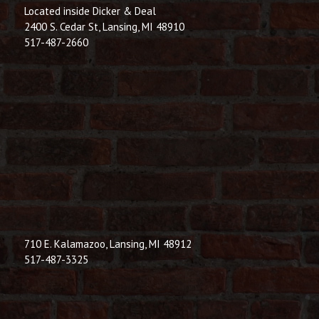
Located inside Dicker & Deal
2400 S. Cedar St, Lansing, MI 48910
517-487-2660
710 E. Kalamazoo, Lansing, MI 48912
517-487-3325