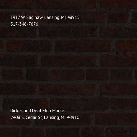
1917 W. Saginaw, Lansing, MI 48915
517-346-7676
Dicker and Deal Flea Market
2408 S. Cedar St, Lansing, MI 48910