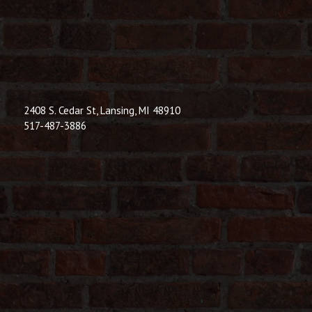
© 2026 Dic
Powered B
2408 S. Cedar St, Lansing, MI 48910
517-487-3886