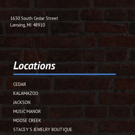
1630 South Cedar Street
Lansing, MI 48910
Locations
CEDAR
KALAMAZOO
JACKSON
MUSIC MANOR
MOOSE CREEK
STACEY’S JEWELRY BOUTIQUE