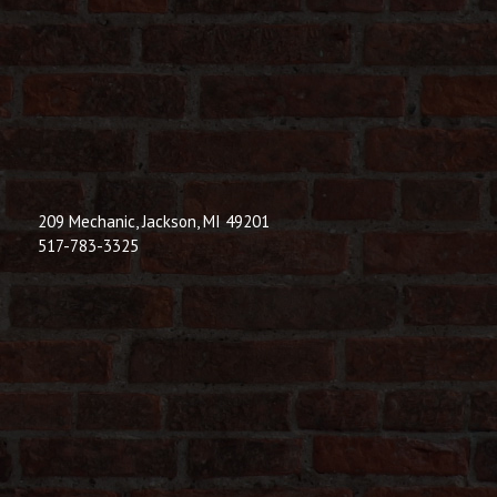
209 Mechanic, Jackson, MI 49201
517-783-3325