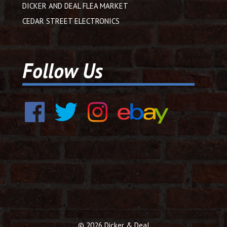
DICKER AND DEAL FLEA MARKET
CEDAR STREET ELECTRONICS
Follow Us
© 2026 Dicker & Deal