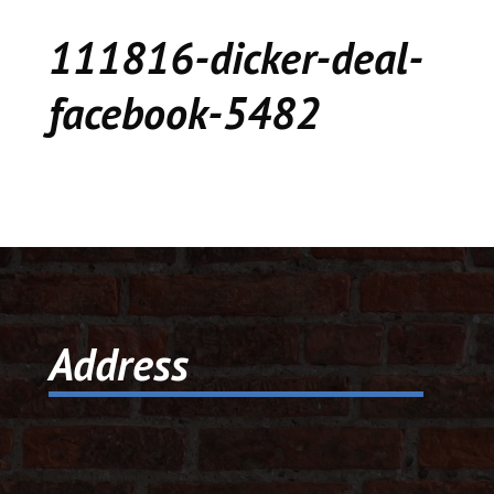
CEDAR
111816-dicker-deal-
KALAMAZOO
facebook-5482
JACKSON
MUSIC MANOR
MOOSE CREEK
STACEY’S JEWELR
Address
DICKER AND DEAL
MARKET
CEDAR STREET E