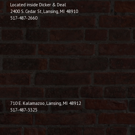
Located inside Dicker & Deal
2400 S. Cedar St, Lansing, MI 48910
517-487-2660
710 E. Kalamazoo, Lansing, MI 48912
517-487-3325