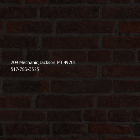
209 Mechanic, Jackson, MI 49201
517-783-3325