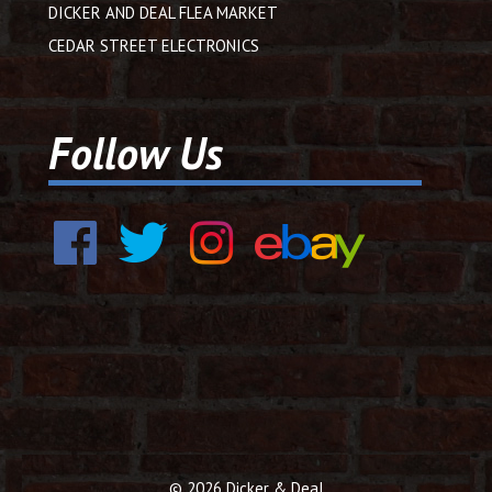
DICKER AND DEAL FLEA MARKET
CEDAR STREET ELECTRONICS
Follow Us
© 2026 Dicker & Deal