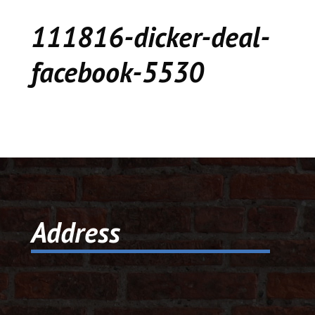
CEDAR
111816-dicker-deal-
KALAMAZOO
facebook-5530
JACKSON
MUSIC MANOR
MOOSE CREEK
STACEY’S JEWELR
Address
DICKER AND DEAL
MARKET
CEDAR STREET E