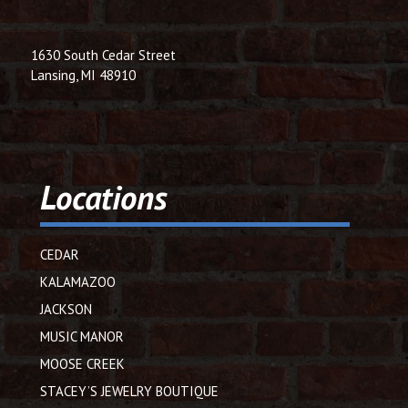
1630 South Cedar Street
Lansing, MI 48910
Locations
CEDAR
KALAMAZOO
JACKSON
MUSIC MANOR
MOOSE CREEK
STACEY’S JEWELRY BOUTIQUE