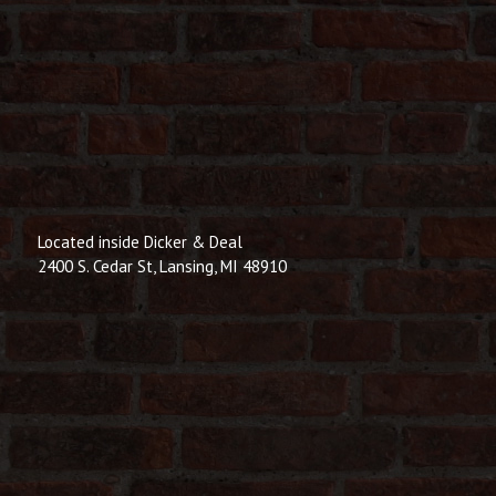
Located inside Dicker & Deal
2400 S. Cedar St, Lansing, MI 48910