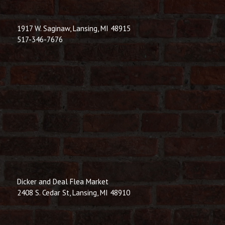
1917 W. Saginaw, Lansing, MI 48915
517-346-7676
Dicker and Deal Flea Market
2408 S. Cedar St, Lansing, MI 48910