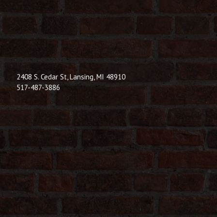
© 2026 Dic
Powered B
2408 S. Cedar St, Lansing, MI 48910
517-487-3886