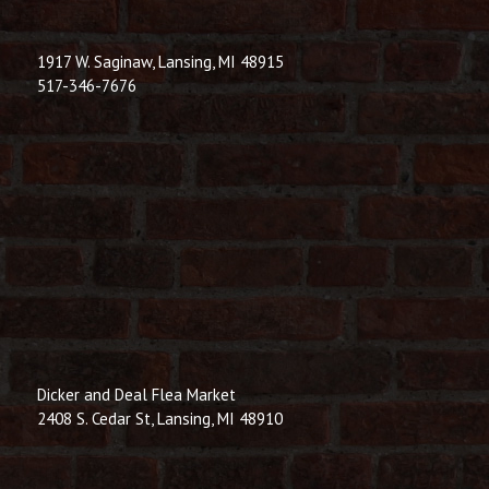
1917 W. Saginaw, Lansing, MI 48915
517-346-7676
Dicker and Deal Flea Market
2408 S. Cedar St, Lansing, MI 48910