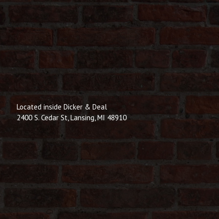
Located inside Dicker & Deal
2400 S. Cedar St, Lansing, MI 48910