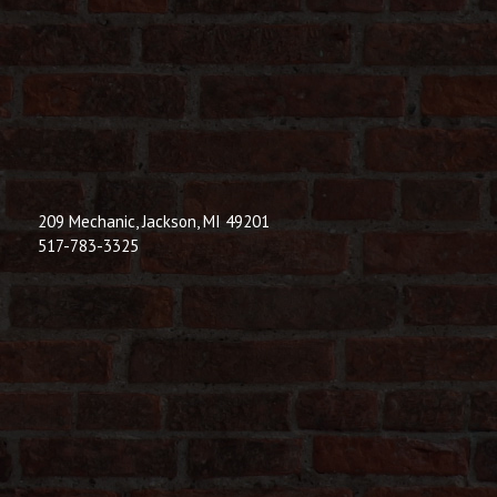
209 Mechanic, Jackson, MI 49201
517-783-3325