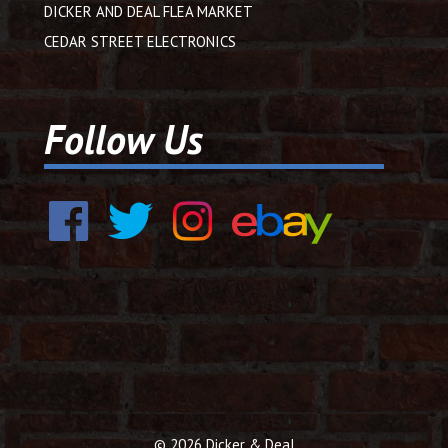
DICKER AND DEAL FLEA MARKET
CEDAR STREET ELECTRONICS
Follow Us
© 2026 Dicker & Deal