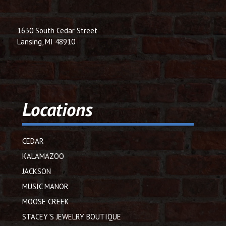
1630 South Cedar Street
Lansing, MI 48910
Locations
CEDAR
KALAMAZOO
JACKSON
MUSIC MANOR
MOOSE CREEK
STACEY’S JEWELRY BOUTIQUE