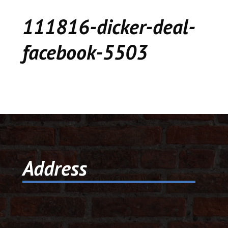
CEDAR
111816-dicker-deal-
KALAMAZOO
facebook-5503
JACKSON
MUSIC MANOR
MOOSE CREEK
STACEY’S JEWELR
Address
DICKER AND DEAL
MARKET
CEDAR STREET E