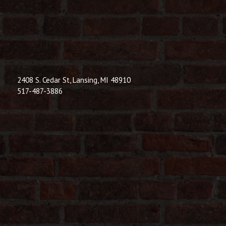
© 2026 Dic
Powered B
2408 S. Cedar St, Lansing, MI 48910
517-487-3886