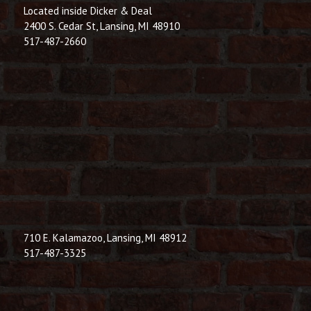
Located inside Dicker & Deal
2400 S. Cedar St, Lansing, MI 48910
517-487-2660
710 E. Kalamazoo, Lansing, MI 48912
517-487-3325