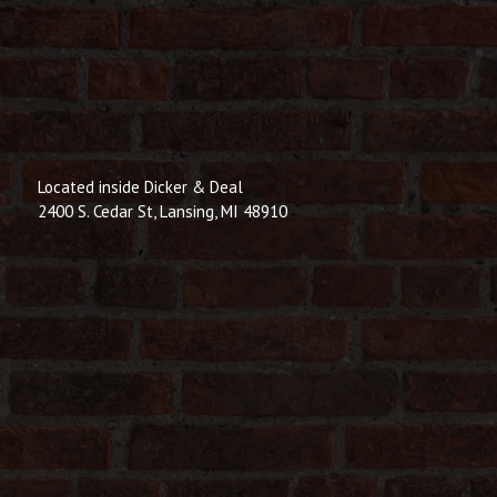
Located inside Dicker & Deal
2400 S. Cedar St, Lansing, MI 48910