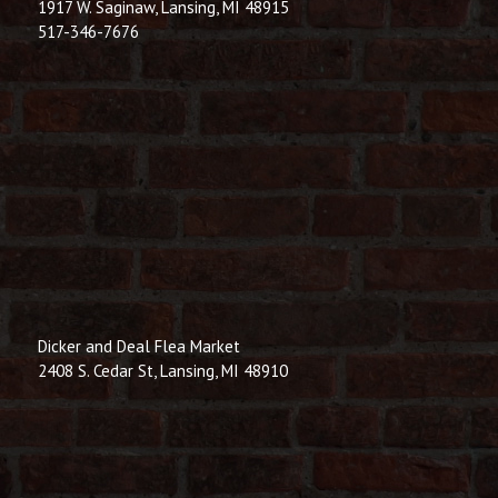
1917 W. Saginaw, Lansing, MI 48915
517-346-7676
Dicker and Deal Flea Market
2408 S. Cedar St, Lansing, MI 48910