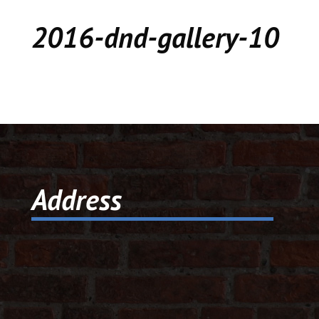
CEDAR
2016-dnd-gallery-10
KALAMAZOO
JACKSON
MUSIC MANOR
MOOSE CREEK
Address
STACEY’S JEWELR
DICKER AND DEAL
MARKET
CEDAR STREET E