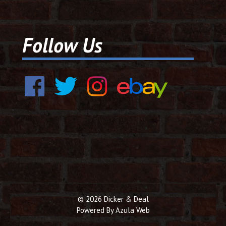
Follow Us
© 2026 Dicker & Deal
Powered By
Azula Web