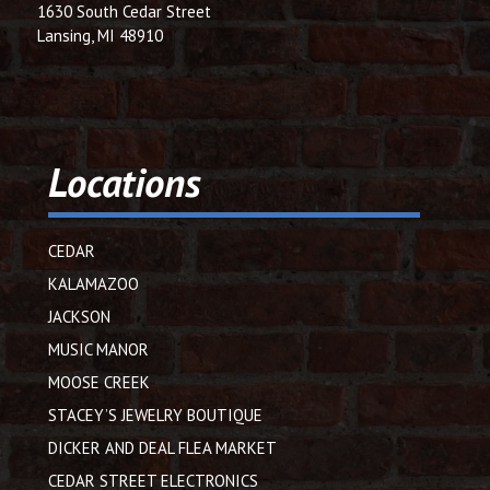
1630 South Cedar Street
Lansing, MI 48910
Locations
CEDAR
KALAMAZOO
JACKSON
MUSIC MANOR
MOOSE CREEK
STACEY’S JEWELRY BOUTIQUE
DICKER AND DEAL FLEA MARKET
CEDAR STREET ELECTRONICS