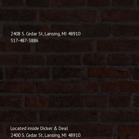
© 2026 Dic
Powered B
2408 S. Cedar St, Lansing, MI 48910
517-487-3886
Located inside Dicker & Deal
2400 S. Cedar St, Lansing, MI 48910