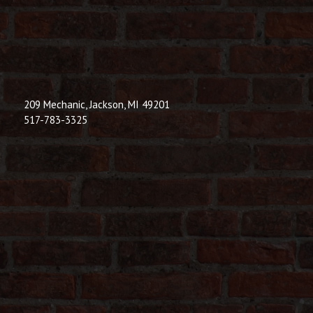
209 Mechanic, Jackson, MI 49201
517-783-3325