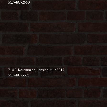
517-487-2660
710 E. Kalamazoo, Lansing, MI 48912
517-487-3325